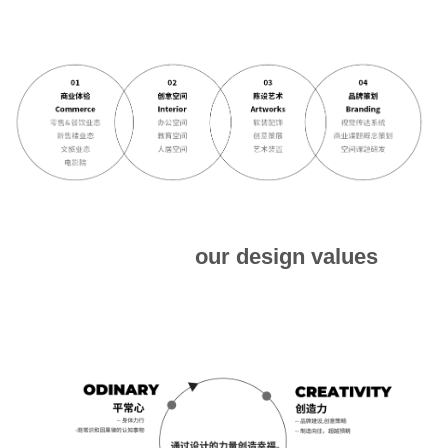
our design values