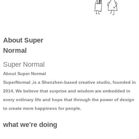
About Super
Normal
Super Normal
About Super Normal
SuperNormal ,is a Shenzhen-based creative studio, founded in
2014. We believe that surprise and wisdom are embedded in
every ordinary life and hope that through the power of design
to create more happiness for people.
what we're doing