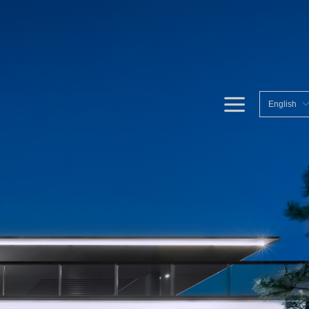
끀
English